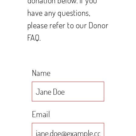
have any questions,
please refer to our Donor
FAQ.
Name
Email