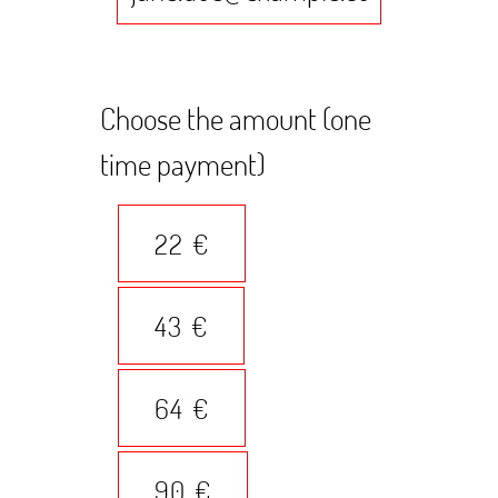
Choose the amount (one
time payment)
22 €
43 €
64 €
90 €