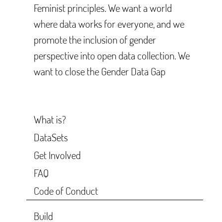
Feminist principles. We want a world
where data works for everyone, and we
promote the inclusion of gender
perspective into open data collection. We
want to close the Gender Data Gap
What is?
DataSets
Get Involved
FAQ
Code of Conduct
Build