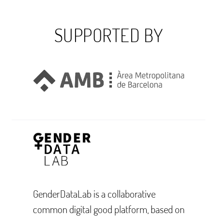
SUPPORTED BY
GenderDataLab is a collaborative
common digital good platform, based on