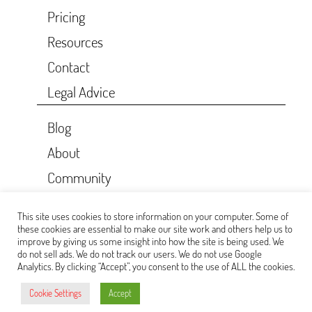
Pricing
Resources
Contact
Legal Advice
Blog
About
Community
CKAN API
This site uses cookies to store information on your computer. Some of
Donate
these cookies are essential to make our site work and others help us to
improve by giving us some insight into how the site is being used. We
do not sell ads. We do not track our users. We do not use Google
Analytics. By clicking “Accept”, you consent to the use of ALL the cookies.
Cookie Settings
Accept
(CC BY-SA 4.0)