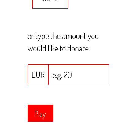
or type the amount you
would like to donate
EUR
Pay