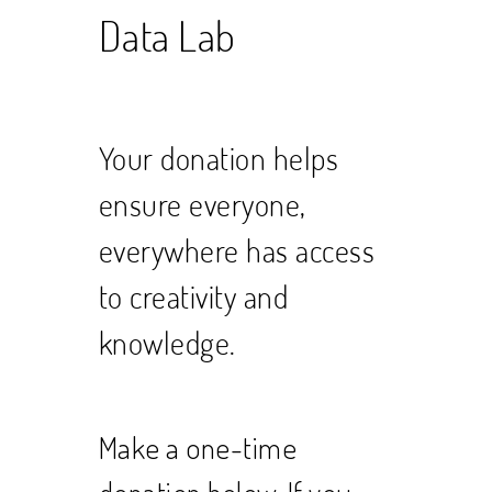
Data Lab
Your donation helps
ensure everyone,
everywhere has access
to creativity and
knowledge.
Make a one-time
donation below. If you