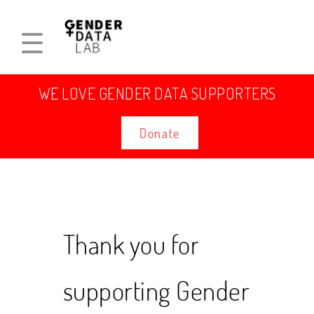
☰
WE LOVE GENDER DATA SUPPORTERS
Donate
Thank you for
supporting Gender