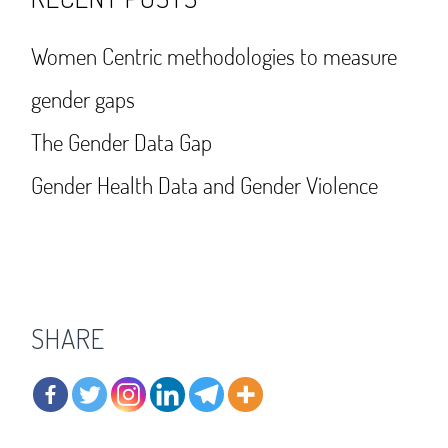
Women Centric methodologies to measure
gender gaps
The Gender Data Gap
Gender Health Data and Gender Violence
SHARE