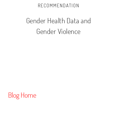
RECOMMENDATION
Gender Health Data and
Gender Violence
Blog Home