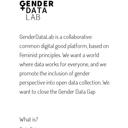
GenderDataLab is a collaborative
common digital good platform, based on
Feminist principles. We want a world
where data works for everyone, and we
promote the inclusion of gender
perspective into open data collection. We
want to close the Gender Data Gap
What is?