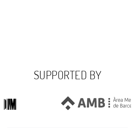
SUPPORTED BY