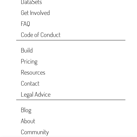
DataSets
Get Involved
FAQ
Code of Conduct
Build
Pricing
Resources
Contact
Legal Advice
Blog
About
Community