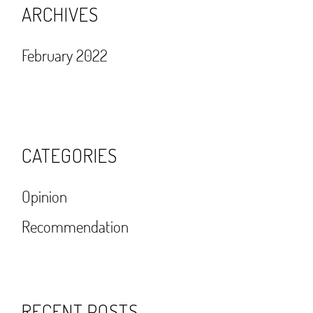
ARCHIVES
February 2022
CATEGORIES
Opinion
Recommendation
RECENT POSTS