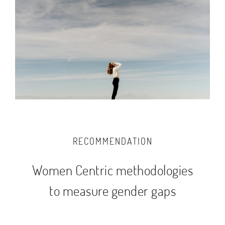
RECOMMENDATION
Women Centric methodologies
to measure gender gaps