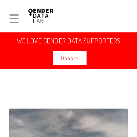
☰
WE LOVE GENDER DATA SUPPORTERS
Donate